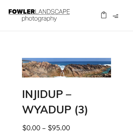
INJIDUP –
WYADUP (3)
$
0.00
–
$
95.00