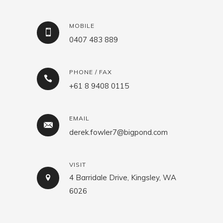
MOBILE
0407 483 889
PHONE / FAX
+61 8 9408 0115
EMAIL
derek.fowler7@bigpond.com
VISIT
4 Barridale Drive, Kingsley, WA
6026