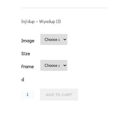
Injidup – Wyadup (3)
Image
Size
Frame
d
ADD TO CART