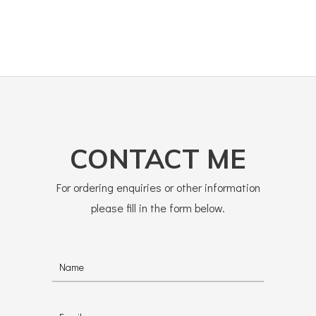
CONTACT ME
For ordering enquiries or other information
please fill in the form below.