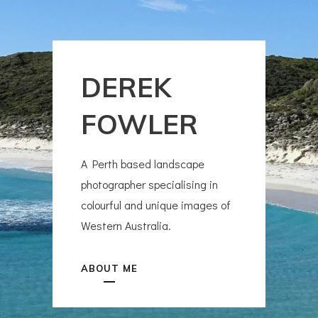
DEREK
FOWLER
A Perth based landscape
photographer specialising in
colourful and unique images of
Western Australia.
ABOUT ME