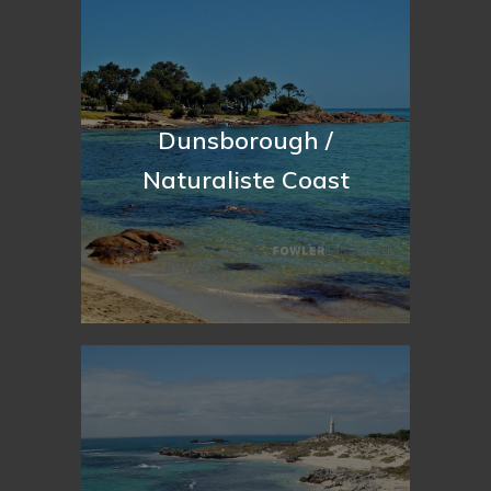
Dunsborough /
Naturaliste Coast