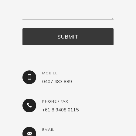
MOBILE
0407 483 889
PHONE / FAX
+61 8 9408 0115
EMAIL