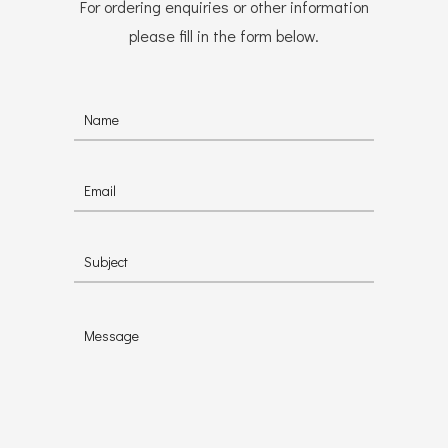
For ordering enquiries or other information
please fill in the form below.