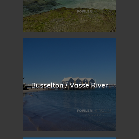
Busselton / Vasse River