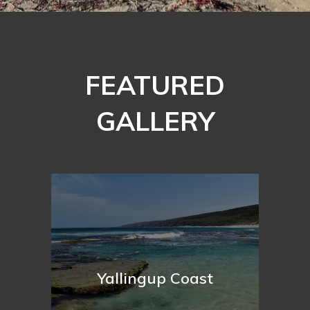
FEATURED
GALLERY
Yallingup Coast