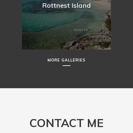
Rottnest Island
MORE GALLERIES
CONTACT ME