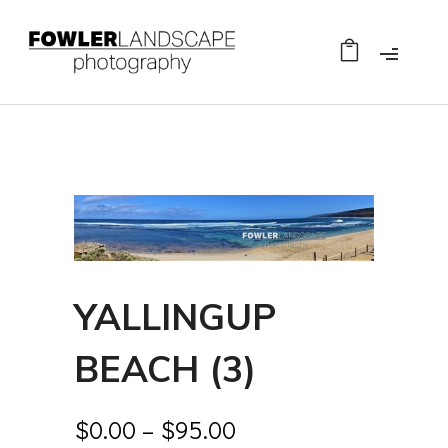
YALLINGUP
BEACH (3)
$
0.00
–
$
95.00