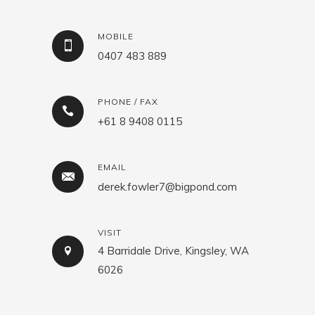
MOBILE
0407 483 889
PHONE / FAX
+61 8 9408 0115
EMAIL
derek.fowler7@bigpond.com
VISIT
4 Barridale Drive, Kingsley, WA
6026