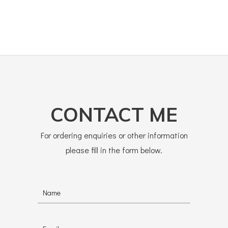
CONTACT ME
For ordering enquiries or other information
please fill in the form below.