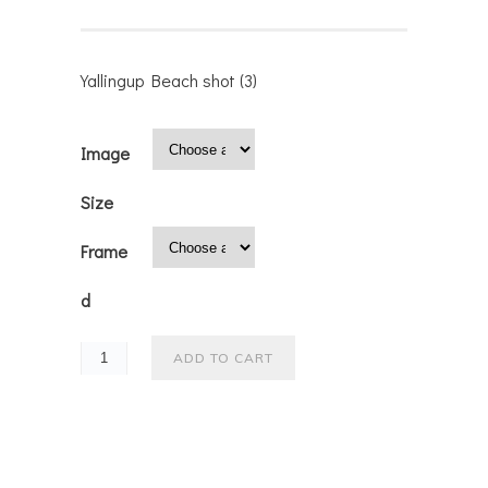
Yallingup Beach shot (3)
Image
Size
Frame
d
ADD TO CART