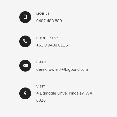
MOBILE
0407 483 889
PHONE / FAX
+61 8 9408 0115
EMAIL
derek.fowler7@bigpond.com
VISIT
4 Barridale Drive, Kingsley, WA
6026