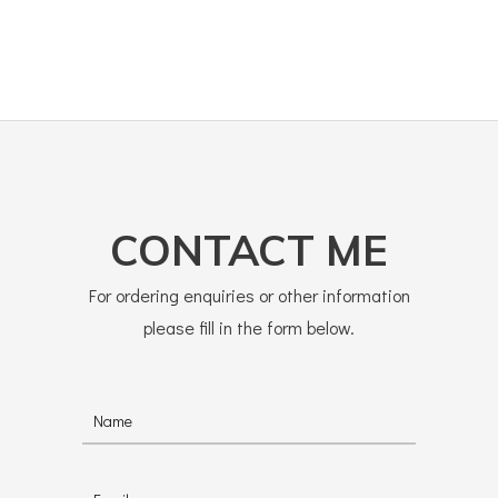
CONTACT ME
For ordering enquiries or other information
please fill in the form below.