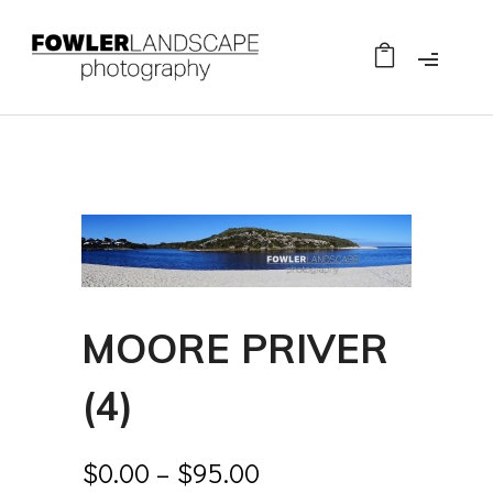
MOORE PRIVER
(4)
$
0.00
–
$
95.00