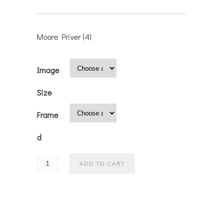
Moore Priver (4)
Image
Size
Frame
d
ADD TO CART