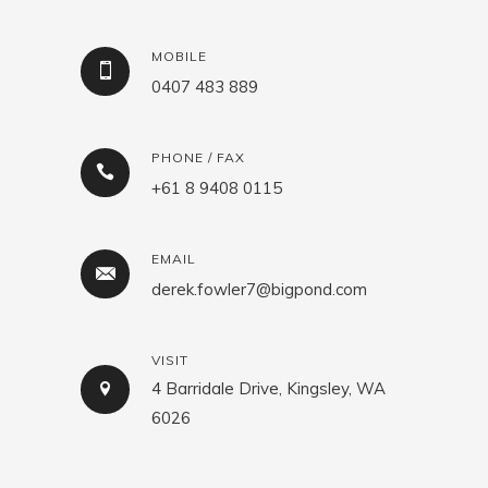
MOBILE
0407 483 889
PHONE / FAX
+61 8 9408 0115
EMAIL
derek.fowler7@bigpond.com
VISIT
4 Barridale Drive, Kingsley, WA
6026