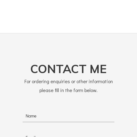
CONTACT ME
For ordering enquiries or other information
please fill in the form below.