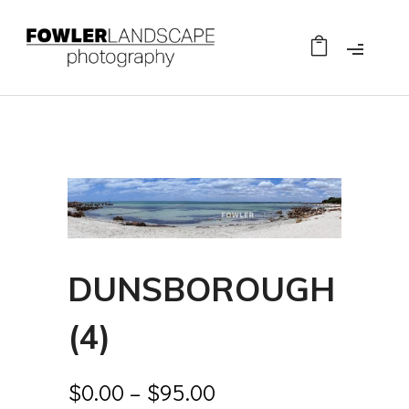
DUNSBOROUGH
(4)
$
0.00
–
$
95.00