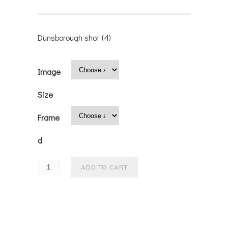
Dunsborough shot (4)
Image
Size
Frame
d
ADD TO CART