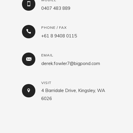
0407 483 889
PHONE / FAX
+61 8 9408 0115
EMAIL
derek.fowler7@bigpond.com
VISIT
4 Barridale Drive, Kingsley, WA
6026