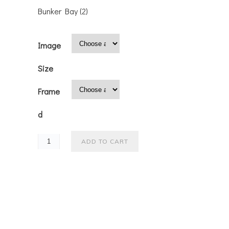
Bunker Bay (2)
Image
Size
Frame
d
ADD TO CART