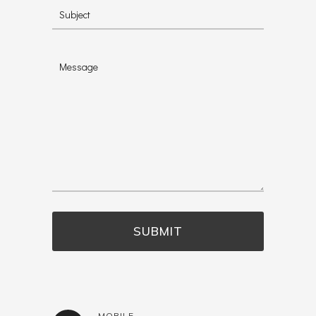
MOBILE