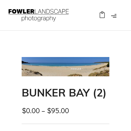
BUNKER BAY (2)
$
0.00
–
$
95.00