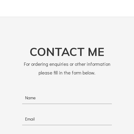
CONTACT ME
For ordering enquiries or other information
please fill in the form below.