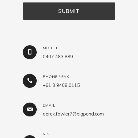
MOBILE
0407 483 889
PHONE / FAX
+61 8 9408 0115
EMAIL
derek.fowler7@bigpond.com
VISIT