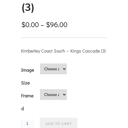
(3)
$
0.00
–
$
96.00
Kimberley Coast South – Kings Cascade (3)
Image
Size
Frame
d
ADD TO CART