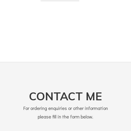
CONTACT ME
For ordering enquiries or other information
please fill in the form below.