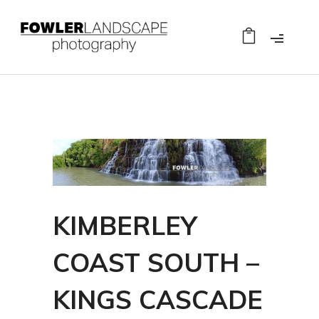
KIMBERLEY
COAST SOUTH –
KINGS CASCADE