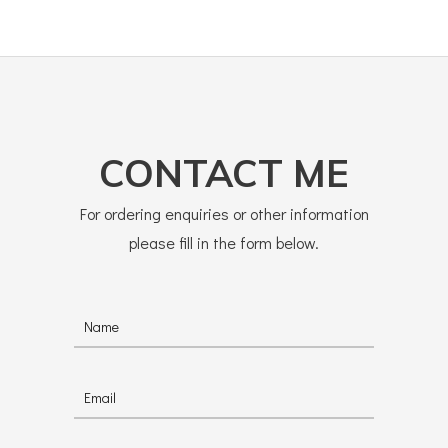
CONTACT ME
For ordering enquiries or other information
please fill in the form below.