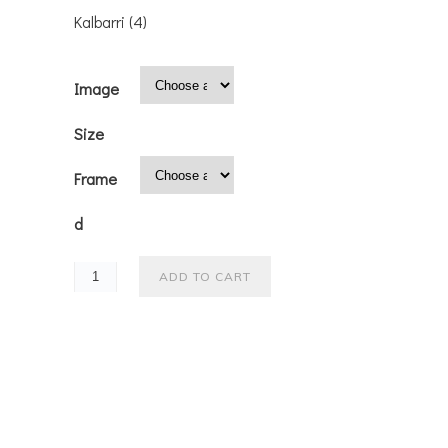
Kalbarri (4)
Image
Size
Frame
d
ADD TO CART