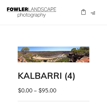
KALBARRI (4)
$
0.00
–
$
95.00