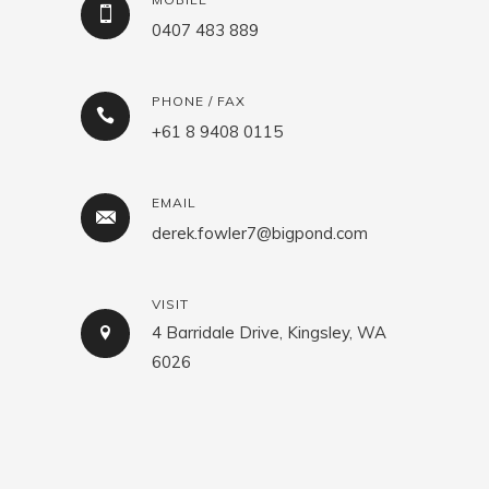
0407 483 889
PHONE / FAX
+61 8 9408 0115
EMAIL
derek.fowler7@bigpond.com
VISIT
4 Barridale Drive, Kingsley, WA
6026