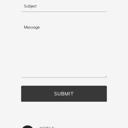
MOBILE