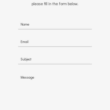
please fill in the form below.