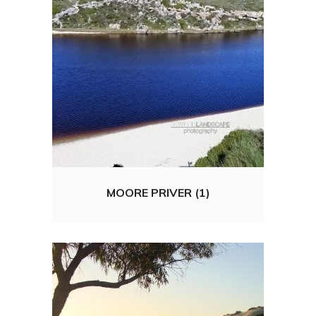
MOORE PRIVER (1)