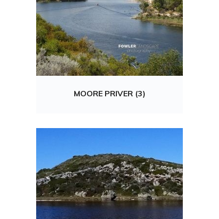
MOORE PRIVER (3)