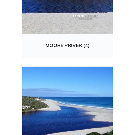
MOORE PRIVER (4)