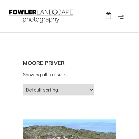
MOORE PRIVER
Showing all 5 results