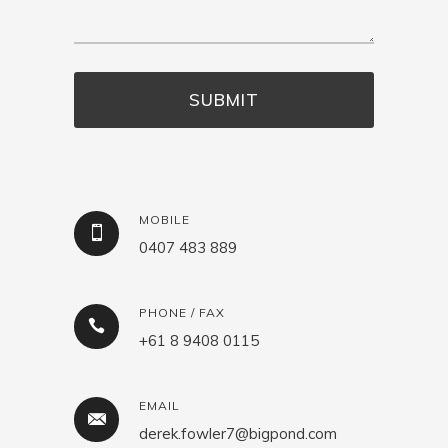
MOBILE
0407 483 889
PHONE / FAX
+61 8 9408 0115
EMAIL
derek.fowler7@bigpond.com