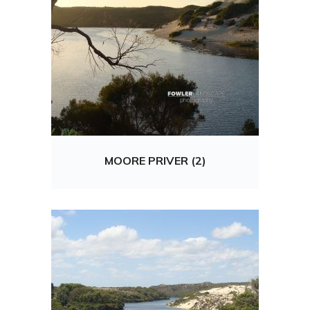
MOORE PRIVER (2)