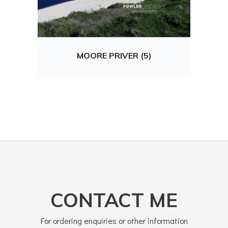
MOORE PRIVER (5)
CONTACT ME
For ordering enquiries or other information