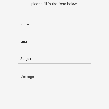
please fill in the form below.