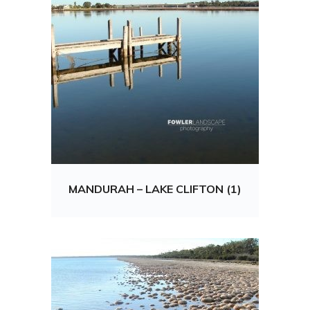
MANDURAH – LAKE CLIFTON (1)