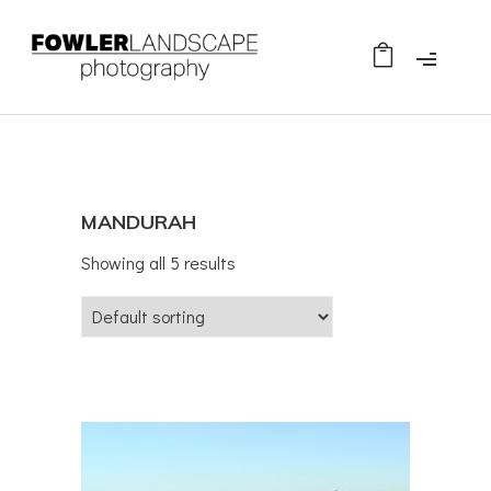
MANDURAH
Showing all 5 results