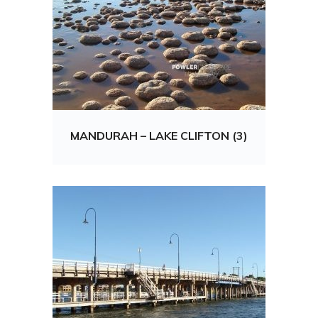
MANDURAH – LAKE CLIFTON (3)