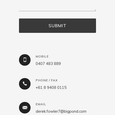
MOBILE
0407 483 889
PHONE / FAX
+61 8 9408 0115
EMAIL
derek.fowler7@bigpond.com