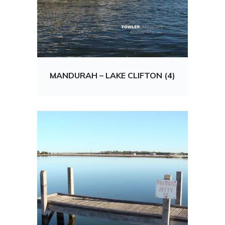
MANDURAH – LAKE CLIFTON (4)