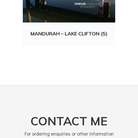
MANDURAH – LAKE CLIFTON (5)
CONTACT ME
For ordering enquiries or other information