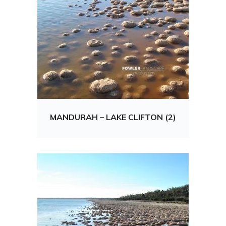
MANDURAH – LAKE CLIFTON (2)