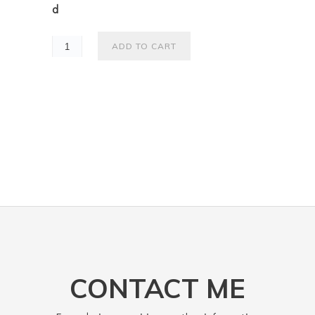
d
ADD TO CART
CONTACT ME