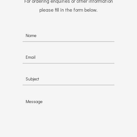
For ordering enquiries or other information
please fill in the form below.