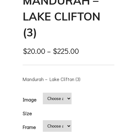
MANDURAH –
LAKE CLIFTON
(3)
$
20.00
–
$
225.00
Mandurah – Lake Clifton (3)
Image
Size
Frame