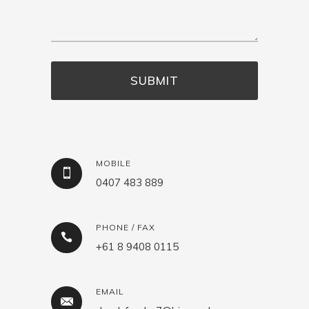
MOBILE
0407 483 889
PHONE / FAX
+61 8 9408 0115
EMAIL