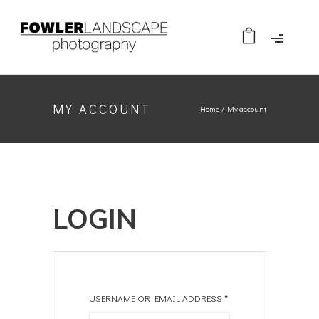
MY ACCOUNT
Home
/
My account
LOGIN
USERNAME OR EMAIL ADDRESS
*