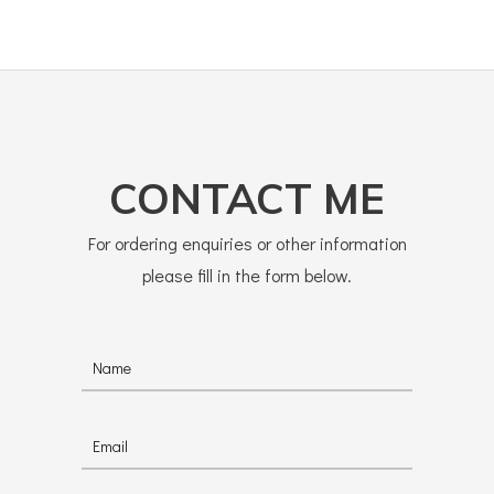
CONTACT ME
For ordering enquiries or other information
please fill in the form below.