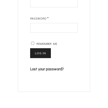
PASSWORD
*
REMEMBER ME
LOG IN
Lost your password?