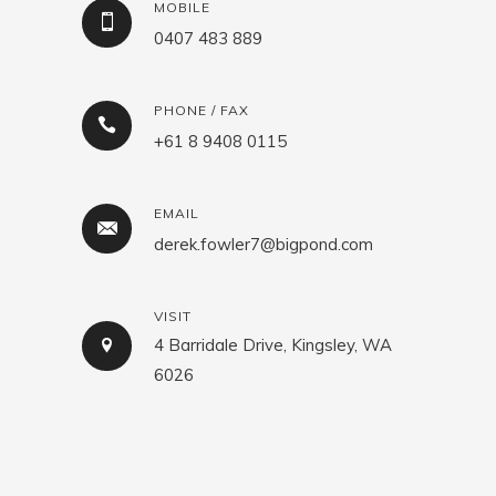
MOBILE
0407 483 889
PHONE / FAX
+61 8 9408 0115
EMAIL
derek.fowler7@bigpond.com
VISIT
4 Barridale Drive, Kingsley, WA
6026