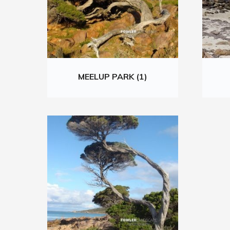
MEELUP PARK (1)