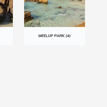
MEELUP PARK (4)