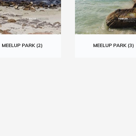
MEELUP PARK (2)
MEELUP PARK (3)