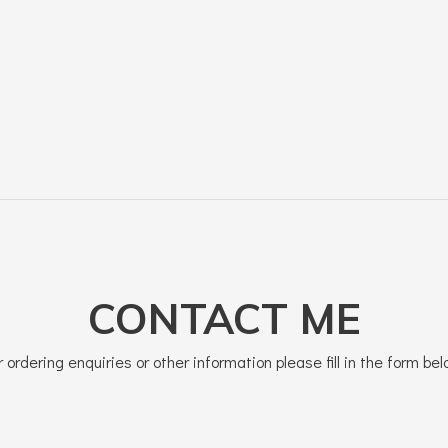
CONTACT ME
r ordering enquiries or other information please fill in the form bel