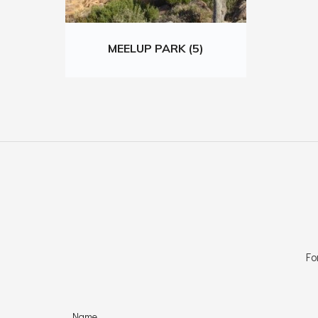
MEELUP PARK (5)
Fo