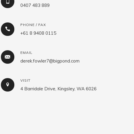
0407 483 889
PHONE / FAX
+61 8 9408 0115
EMAIL
derek.fowler7@bigpond.com
VISIT
4 Barridale Drive, Kingsley, WA 6026