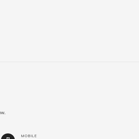
ow.
MOBILE