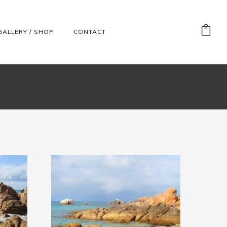
GALLERY / SHOP
CONTACT