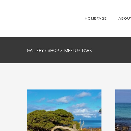
HOMEPAGE
ABOU
GALLERY /
SHOP
> MEELUP PARK