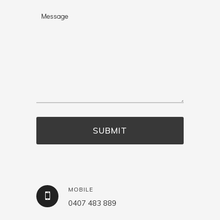
MOBILE
0407 483 889