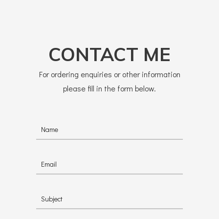
CONTACT ME
For ordering enquiries or other information
please fill in the form below.