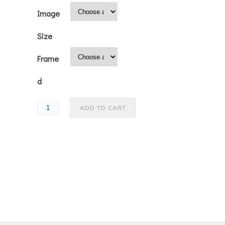
Image
Size
Frame
d
ADD TO CART