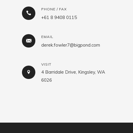
PHONE / FAX
+61 8 9408 0115
EMAIL
derek.fowler7@bigpond.com
VISIT
4 Barridale Drive, Kingsley, WA
6026