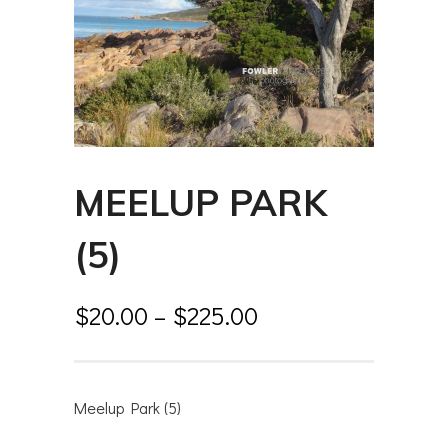
MEELUP PARK
(5)
$
20.00
–
$
225.00
Meelup Park (5)