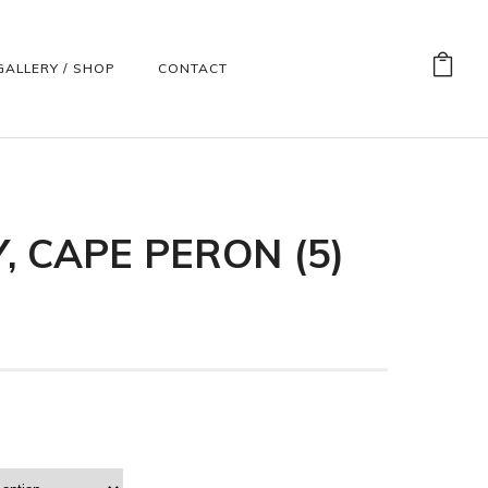
GALLERY / SHOP
CONTACT
, CAPE PERON (5)