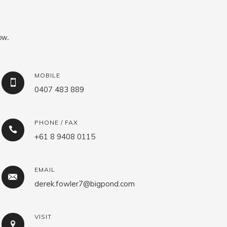
ow.
MOBILE
0407 483 889
PHONE / FAX
+61 8 9408 0115
EMAIL
derek.fowler7@bigpond.com
VISIT