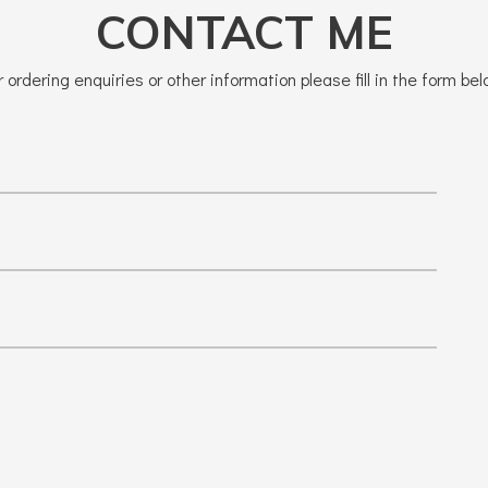
CONTACT ME
r ordering enquiries or other information please fill in the form bel