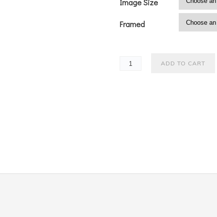
Image Size
Framed
ADD TO CART