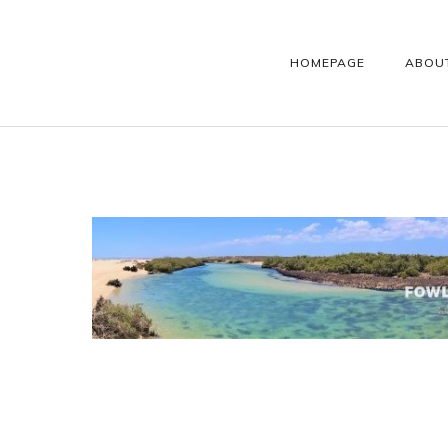
HOMEPAGE
ABOU