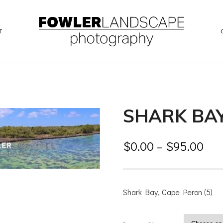
T
SHARK BAY
$
0.00
–
$
95.00
Shark Bay, Cape Peron (5)