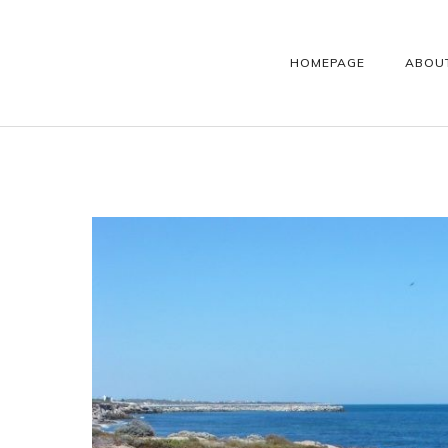
HOMEPAGE
ABOU