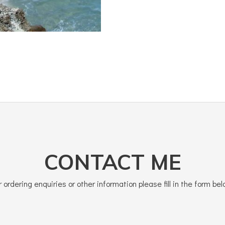
CONTACT ME
r ordering enquiries or other information please fill in the form bel