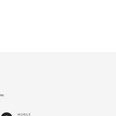
ow.
MOBILE