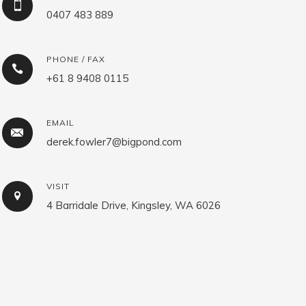
0407 483 889
PHONE / FAX
+61 8 9408 0115
EMAIL
derek.fowler7@bigpond.com
VISIT
4 Barridale Drive, Kingsley, WA 6026