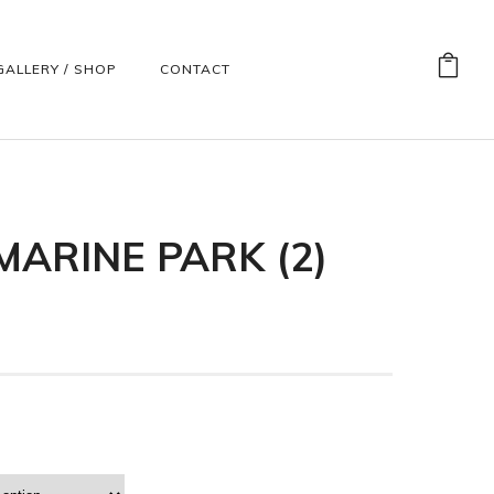
GALLERY / SHOP
CONTACT
ARINE PARK (2)