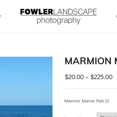
T
MARMION M
$
20.00
–
$
225.00
Marmion Marine Park (2)