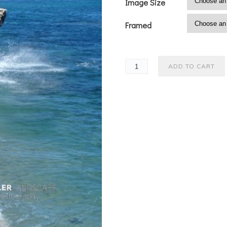
Image Size
Framed
ADD TO CART