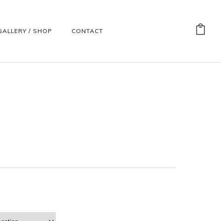
GALLERY / SHOP
CONTACT
)