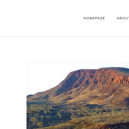
HOMEPAGE
ABOU