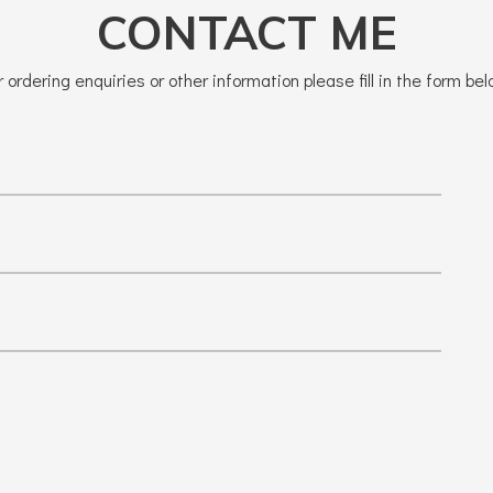
CONTACT ME
r ordering enquiries or other information please fill in the form bel