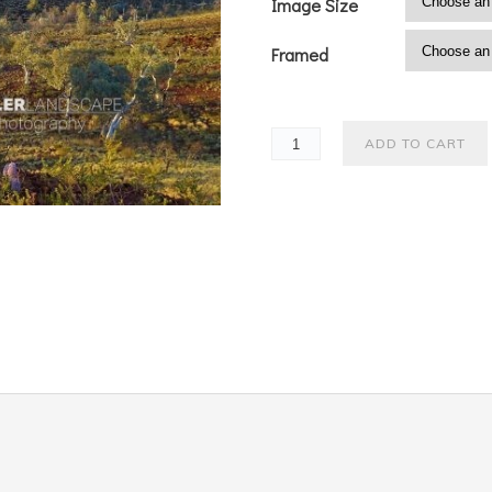
Image Size
Framed
ADD TO CART