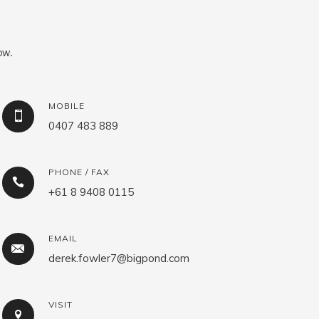
ow.
MOBILE
0407 483 889
PHONE / FAX
+61 8 9408 0115
EMAIL
derek.fowler7@bigpond.com
VISIT