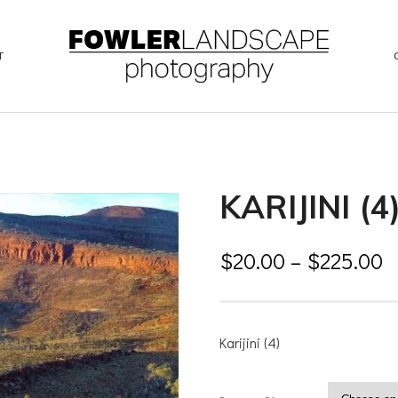
T
KARIJINI (4
$
20.00
–
$
225.00
Karijini (4)