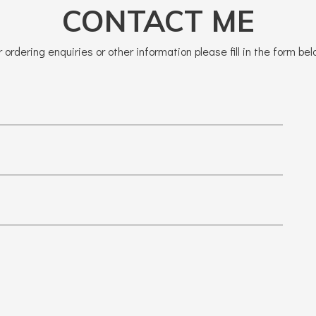
CONTACT ME
r ordering enquiries or other information please fill in the form bel