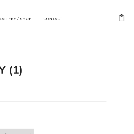
GALLERY / SHOP
CONTACT
 (1)