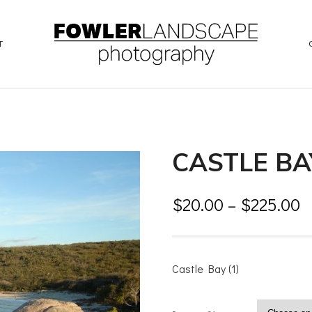
T
CASTLE BAY
$
20.00
–
$
225.00
Castle Bay (1)