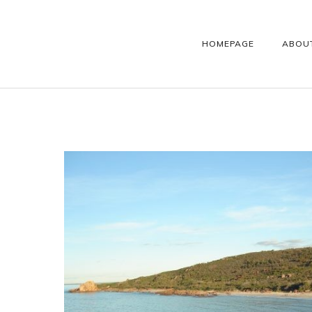
HOMEPAGE
ABOU