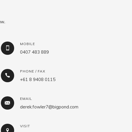
ow.
MOBILE
0407 483 889
PHONE / FAX
+61 8 9408 0115
EMAIL
derek.fowler7@bigpond.com
VISIT