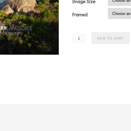
Image Size
Framed
ADD TO CART