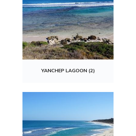
YANCHEP LAGOON (2)