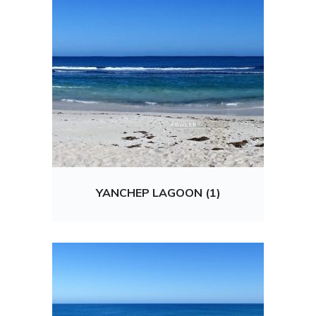
YANCHEP LAGOON (1)