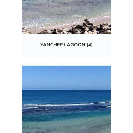
YANCHEP LAGOON (4)