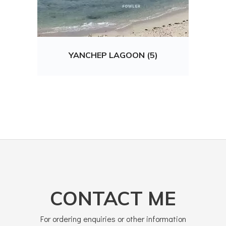
YANCHEP LAGOON (5)
CONTACT ME
For ordering enquiries or other information