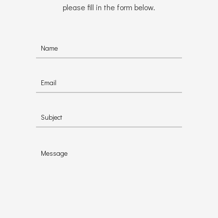
please fill in the form below.