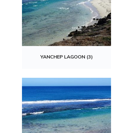
YANCHEP LAGOON (3)