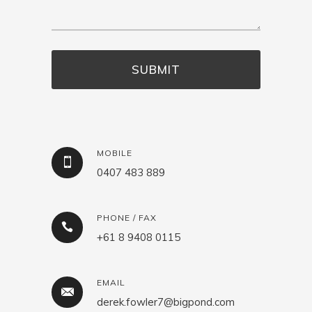
MOBILE
0407 483 889
PHONE / FAX
+61 8 9408 0115
EMAIL
derek.fowler7@bigpond.com