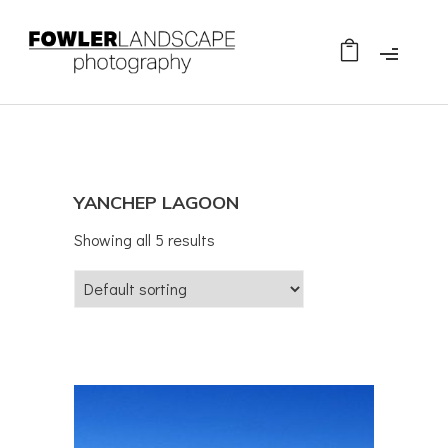
YANCHEP LAGOON
Showing all 5 results