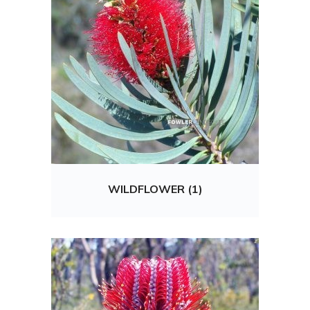
WILDFLOWER (1)