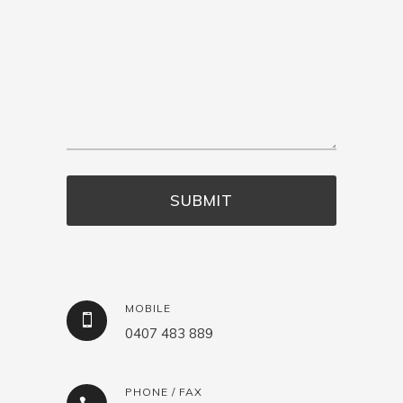
MOBILE
0407 483 889
PHONE / FAX