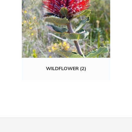
WILDFLOWER (2)