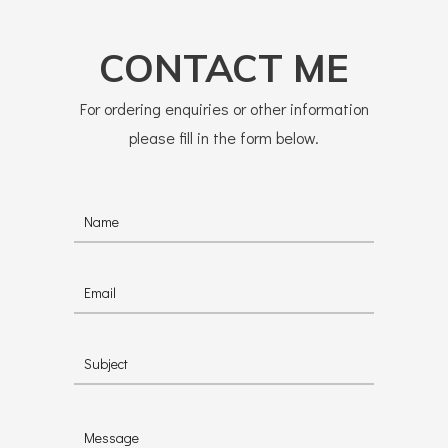
CONTACT ME
For ordering enquiries or other information
please fill in the form below.