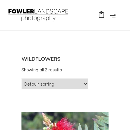
WILDFLOWERS
Showing all 2 results