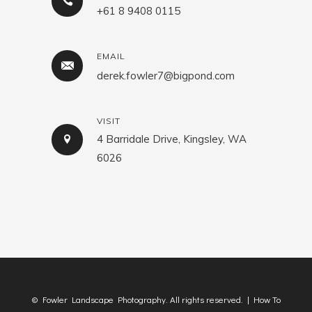
+61 8 9408 0115
EMAIL
derek.fowler7@bigpond.com
VISIT
4 Barridale Drive, Kingsley, WA
6026
© Fowler Landscape Photography. All rights reserved. |
How To