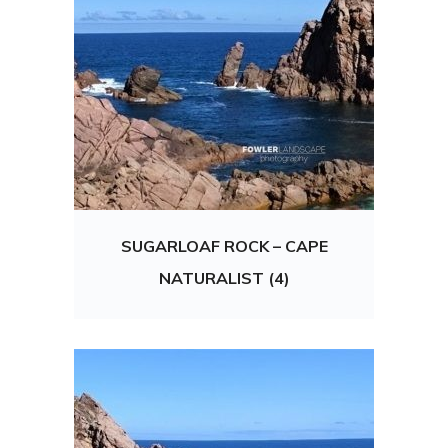
SUGARLOAF ROCK – CAPE
NATURALIST (4)