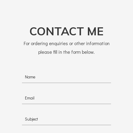
CONTACT ME
For ordering enquiries or other information
please fill in the form below.