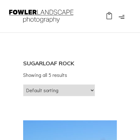
SUGARLOAF ROCK
Showing all 5 results