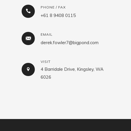
PHONE / FAX
+61 8 9408 0115
EMAIL
derek.fowler7@bigpond.com
VISIT
4 Barridale Drive, Kingsley, WA
6026