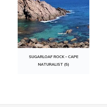
SUGARLOAF ROCK – CAPE
NATURALIST (5)