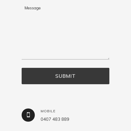
MOBILE
0407 483 889