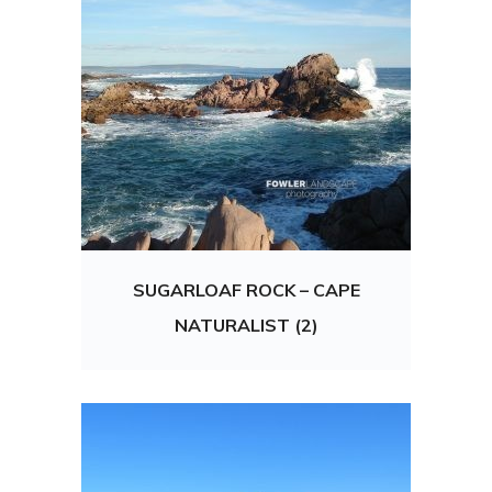
SUGARLOAF ROCK – CAPE
NATURALIST (2)