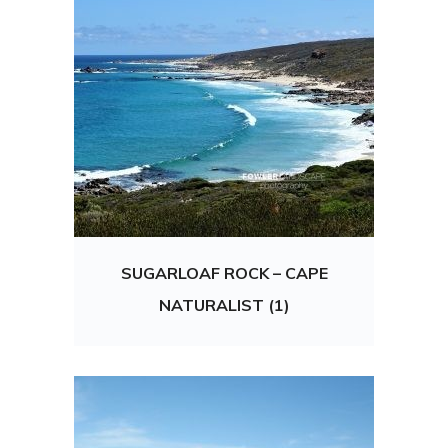
SUGARLOAF ROCK – CAPE
NATURALIST (1)