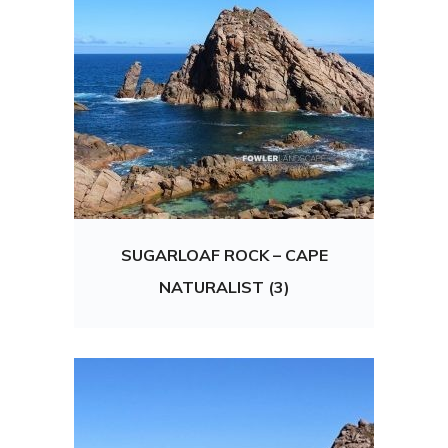
SUGARLOAF ROCK – CAPE
NATURALIST (3)