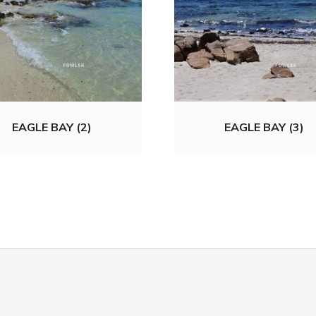
EAGLE BAY (2)
EAGLE BAY (3)