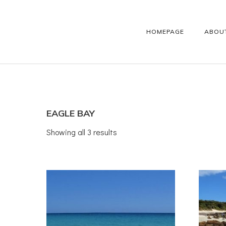
HOMEPAGE
ABOU
EAGLE BAY
Showing all 3 results