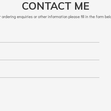
CONTACT ME
r ordering enquiries or other information please fill in the form bel