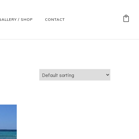
GALLERY / SHOP
CONTACT