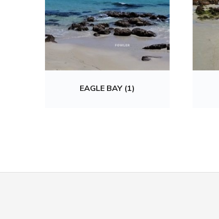
EAGLE BAY (1)