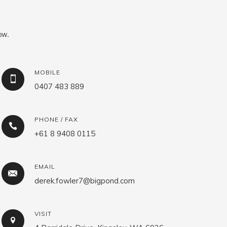
ow.
MOBILE
0407 483 889
PHONE / FAX
+61 8 9408 0115
EMAIL
derek.fowler7@bigpond.com
VISIT