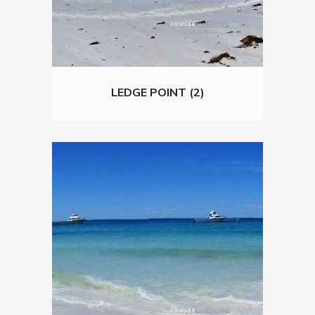
LEDGE POINT (2)