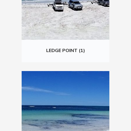
LEDGE POINT (1)