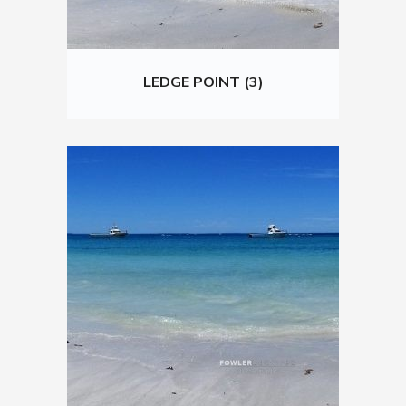
LEDGE POINT (3)