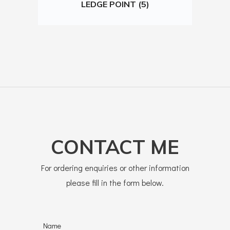
LEDGE POINT (5)
CONTACT ME
For ordering enquiries or other information
please fill in the form below.