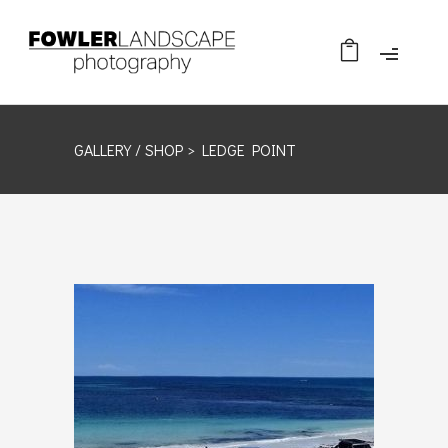
GALLERY /
SHOP
> LEDGE POINT