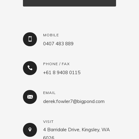
MOBILE
0407 483 889
PHONE / FAX
+61 8 9408 0115
EMAIL
derek.fowler7@bigpond.com
VISIT
4 Barridale Drive, Kingsley, WA
6026