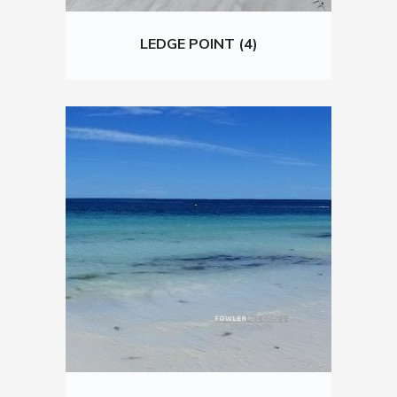
LEDGE POINT (4)