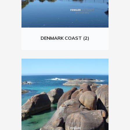
DENMARK COAST (2)