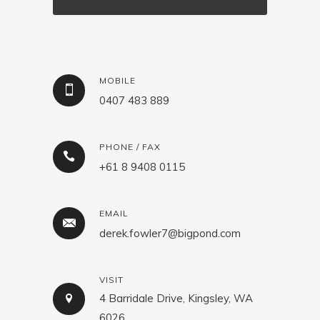
MOBILE
0407 483 889
PHONE / FAX
+61 8 9408 0115
EMAIL
derek.fowler7@bigpond.com
VISIT
4 Barridale Drive, Kingsley, WA
6026