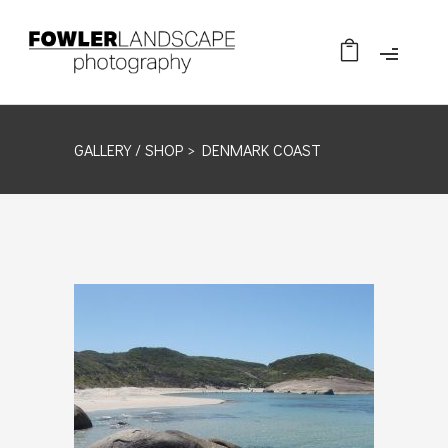
GALLERY /
SHOP
> DENMARK COAST