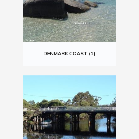
DENMARK COAST (1)