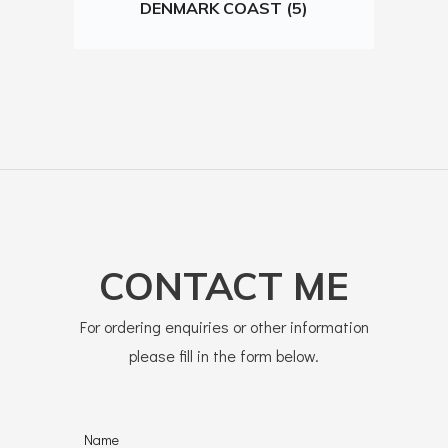
DENMARK COAST (5)
CONTACT ME
For ordering enquiries or other information
please fill in the form below.