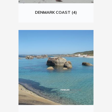
DENMARK COAST (4)