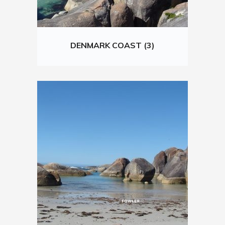
DENMARK COAST (3)