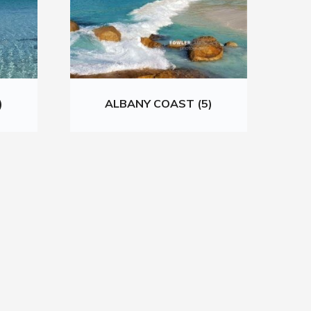
)
ALBANY COAST (5)