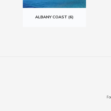
ALBANY COAST (6)
Fo