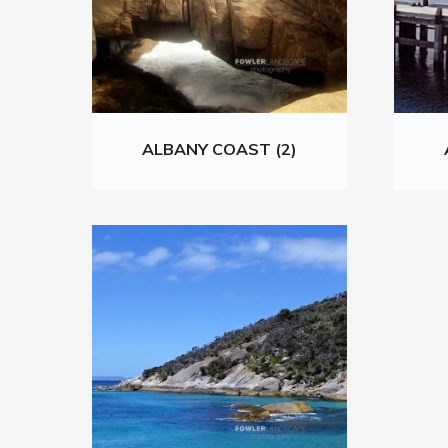
ALBANY COAST (2)