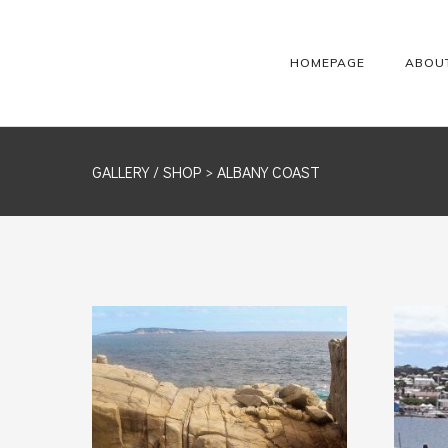
HOMEPAGE
ABOU
GALLERY /
SHOP
> ALBANY COAST