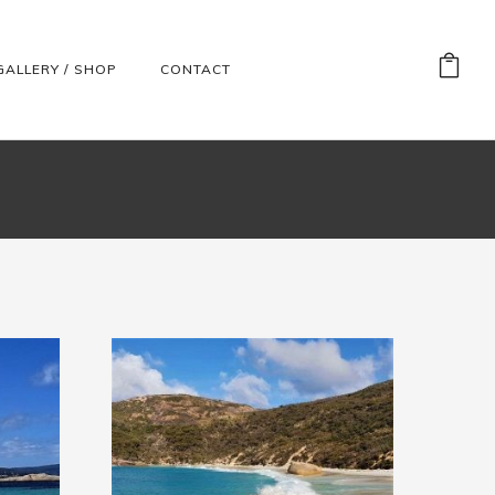
GALLERY / SHOP
CONTACT