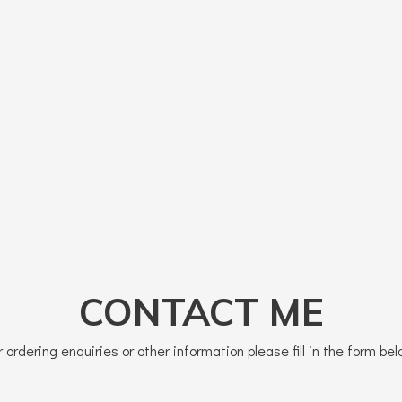
CONTACT ME
r ordering enquiries or other information please fill in the form bel