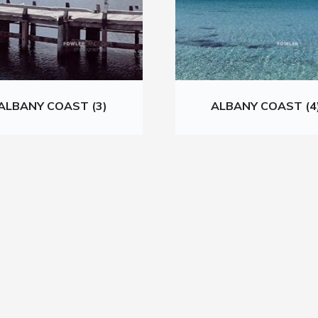
ALBANY COAST (3)
ALBANY COAST (4