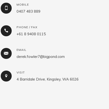
MOBILE
0407 483 889
PHONE / FAX
+61 8 9408 0115
EMAIL
derek.fowler7@bigpond.com
VISIT
4 Barridale Drive, Kingsley, WA 6026