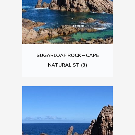
SUGARLOAF ROCK – CAPE
NATURALIST (3)