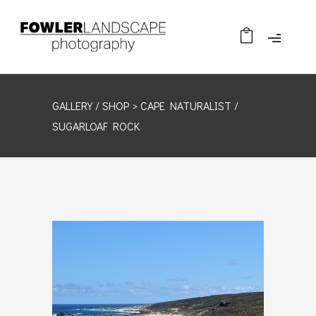
GALLERY /
SHOP
> CAPE NATURALIST /
SUGARLOAF ROCK