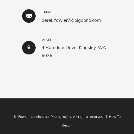
EMAIL
derek.fowler7@bigpond.com
VISIT
4 Barridale Drive, Kingsley, WA
6026
© Fowler Landscape Photography. All rights reserved. |
How To
Order