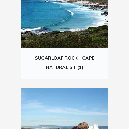
SUGARLOAF ROCK – CAPE
NATURALIST (1)