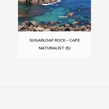
SUGARLOAF ROCK – CAPE
NATURALIST (5)