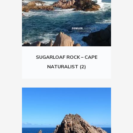
SUGARLOAF ROCK – CAPE
NATURALIST (2)