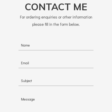
CONTACT ME
For ordering enquiries or other information
please fill in the form below.