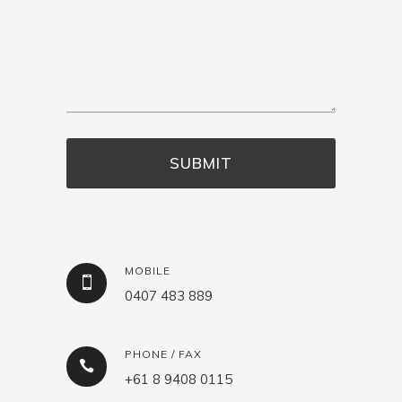
MOBILE
0407 483 889
PHONE / FAX
+61 8 9408 0115