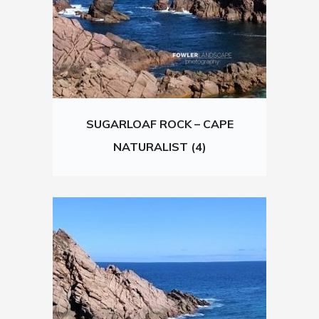
SUGARLOAF ROCK – CAPE
NATURALIST (4)