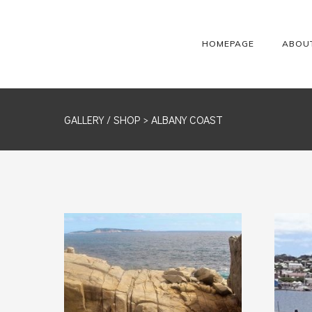
HOMEPAGE
ABOU
GALLERY /
SHOP
> ALBANY COAST