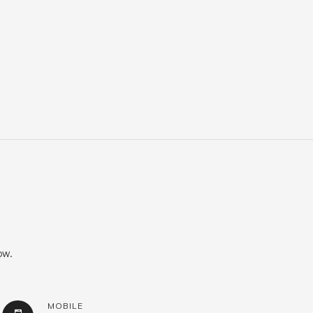
ow.
MOBILE