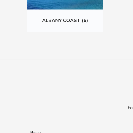
ALBANY COAST (6)
Fo