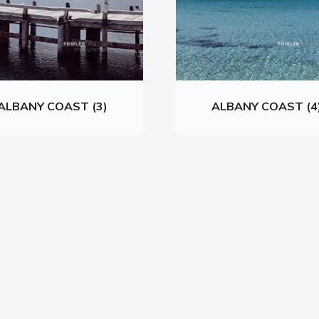
ALBANY COAST (3)
ALBANY COAST (4