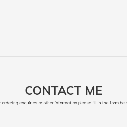
CONTACT ME
r ordering enquiries or other information please fill in the form bel