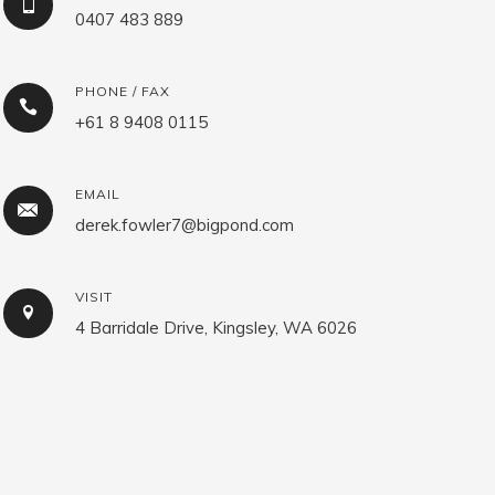
0407 483 889
PHONE / FAX
+61 8 9408 0115
EMAIL
derek.fowler7@bigpond.com
VISIT
4 Barridale Drive, Kingsley, WA 6026