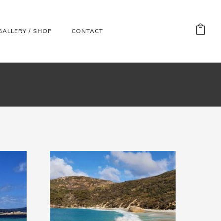
GALLERY / SHOP
CONTACT