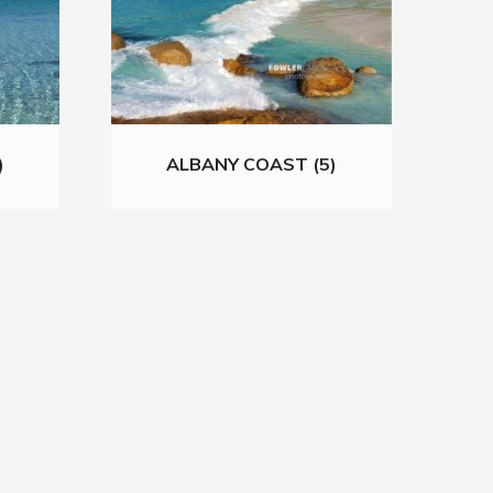
)
ALBANY COAST (5)