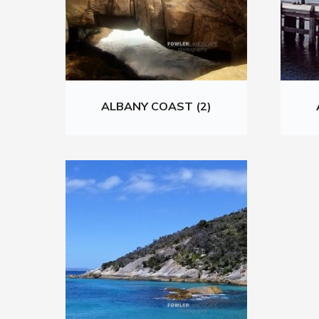
ALBANY COAST (2)