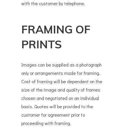
with the customer by telephone.
FRAMING OF
PRINTS
Images can be supplied as a photograph
only or arrangements made for framing.
Cost of framing will be dependent on the
size of the image and quality of frames
chosen and negotiated on an individual
basis. Quotes will be provided to the
customer for agreement prior to
proceeding with framing.