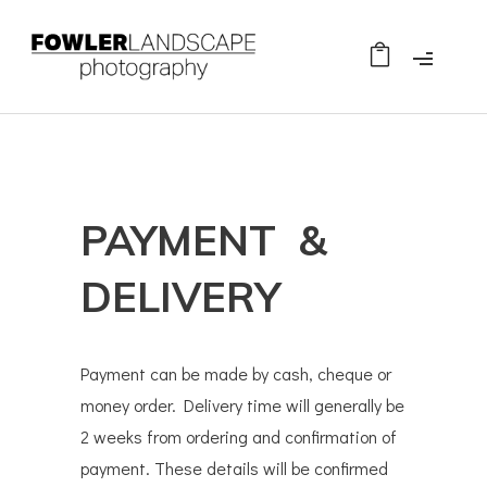
PAYMENT &
DELIVERY
Payment can be made by cash, cheque or
money order. Delivery time will generally be
2 weeks from ordering and confirmation of
payment. These details will be confirmed