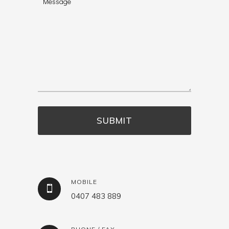
MOBILE
0407 483 889