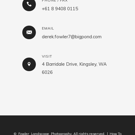
PHONE / FAX
+61 8 9408 0115
EMAIL
derek.fowler7@bigpond.com
VISIT
4 Barridale Drive, Kingsley, WA
6026
© Fowler Landscape Photography. All rights reserved. |
How To