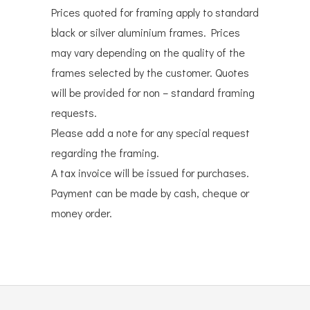
Prices quoted for framing apply to standard
black or silver aluminium frames. Prices
may vary depending on the quality of the
frames selected by the customer. Quotes
will be provided for non – standard framing
requests.
Please add a note for any special request
regarding the framing.
A tax invoice will be issued for purchases.
Payment can be made by cash, cheque or
money order.