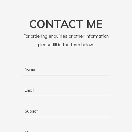
CONTACT ME
For ordering enquiries or other information
please fill in the form below.