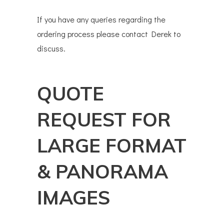
If you have any queries regarding the
ordering process please contact Derek to
discuss.
QUOTE
REQUEST FOR
LARGE FORMAT
& PANORAMA
IMAGES