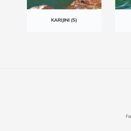
KARIJINI (5)
Fo