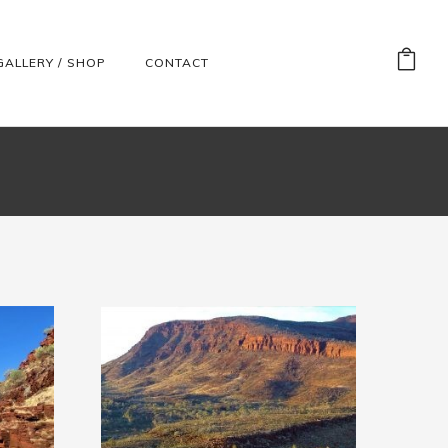
GALLERY / SHOP
CONTACT