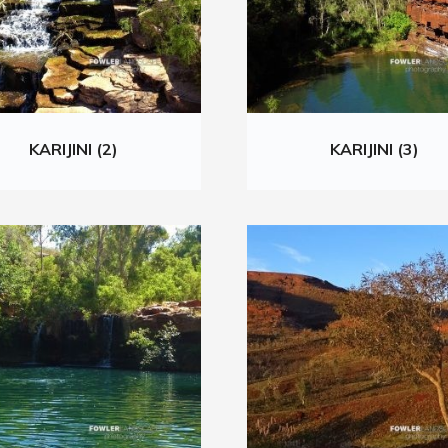
KARIJINI (2)
KARIJINI (3)