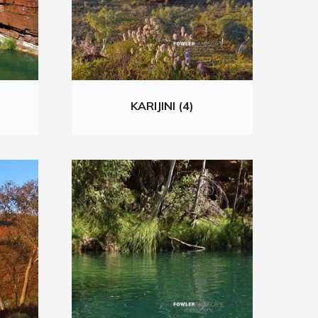
KARIJINI (4)