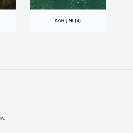
KARIJINI (8)
ow.