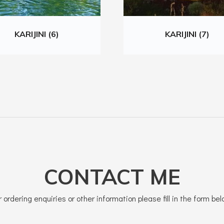
KARIJINI (6)
KARIJINI (7)
CONTACT ME
r ordering enquiries or other information please fill in the form bel