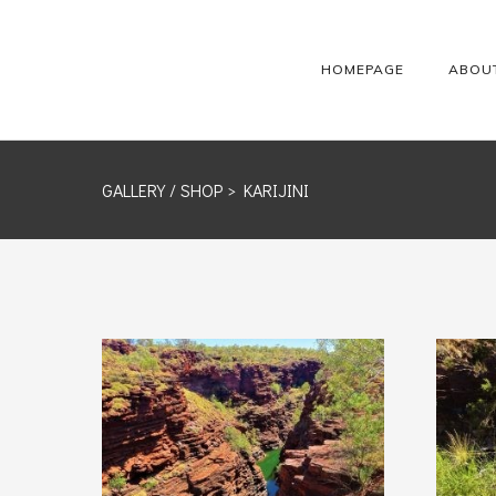
HOMEPAGE
ABOU
GALLERY /
SHOP
> KARIJINI