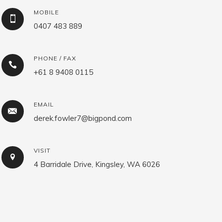
MOBILE
0407 483 889
PHONE / FAX
+61 8 9408 0115
EMAIL
derek.fowler7@bigpond.com
VISIT
4 Barridale Drive, Kingsley, WA 6026