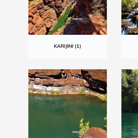
KARIJINI (1)