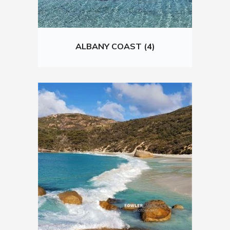
ALBANY COAST (4)