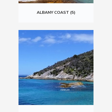
ALBANY COAST (5)