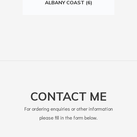
ALBANY COAST (6)
CONTACT ME
For ordering enquiries or other information
please fill in the form below.