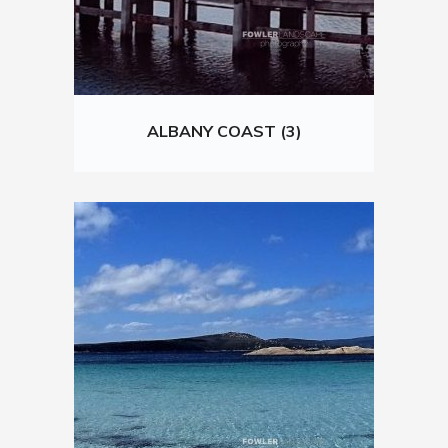
ALBANY COAST (3)