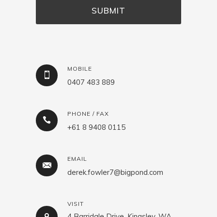
MOBILE
0407 483 889
PHONE / FAX
+61 8 9408 0115
EMAIL
derek.fowler7@bigpond.com
VISIT
4 Barridale Drive, Kingsley, WA