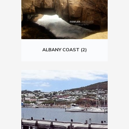
ALBANY COAST (2)