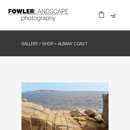
GALLERY /
SHOP
> ALBANY COAST